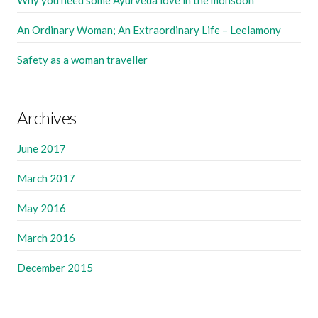
Why you need some Ayurveda love in the monsoon
An Ordinary Woman; An Extraordinary Life – Leelamony
Safety as a woman traveller
Archives
June 2017
March 2017
May 2016
March 2016
December 2015