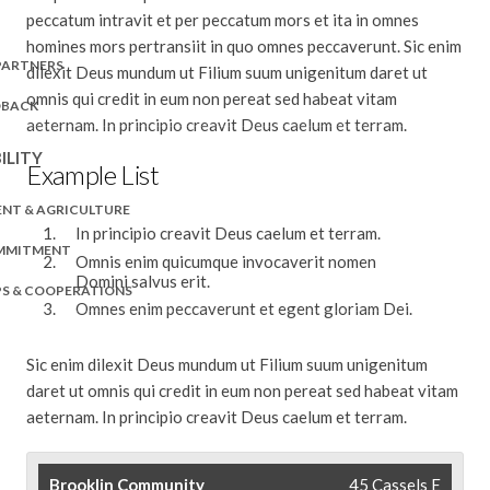
peccatum intravit et per peccatum mors et ita in omnes
homines mors pertransiit in quo omnes peccaverunt. Sic enim
PARTNERS
dilexit Deus mundum ut Filium suum unigenitum daret ut
omnis qui credit in eum non pereat sed habeat vitam
DBACK
aeternam. In principio creavit Deus caelum et terram.
ILITY
Example List
NT & AGRICULTURE
In principio creavit Deus caelum et terram.
OMMITMENT
Omnis enim quicumque invocaverit nomen
Domini salvus erit.
PS & COOPERATIONS
Omnes enim peccaverunt et egent gloriam Dei.
Sic enim dilexit Deus mundum ut Filium suum unigenitum
daret ut omnis qui credit in eum non pereat sed habeat vitam
aeternam. In principio creavit Deus caelum et terram.
Brooklin Community
45 Cassels E