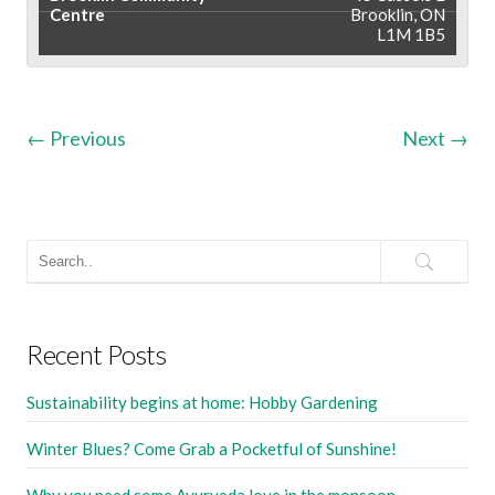
Centre
Brooklin, ON
L1M 1B5
←
Previous
Next
→
Recent Posts
Sustainability begins at home: Hobby Gardening
Winter Blues? Come Grab a Pocketful of Sunshine!