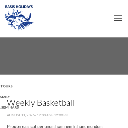
 TOURS
FAMILY
Weekly Basketball
& SEMINARS
AUGUST 11, 2026 / 12:00 AM - 12:00 PM
Propterea sicut per unum hominem in hunc mundum