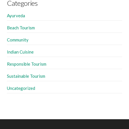
Categories
Ayurveda
Beach Tourism
Community
Indian Cuisine
Responsible Tourism
Sustainable Tourism
Uncategorized