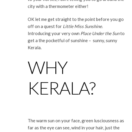
city with a thermometer either!
OK let me get straight to the point before you go
off on a quest for
Little Miss Sunshine.
Introducing your very own
Place Under the Sun
to
get a the pocketful of sunshine – sunny, sunny
Kerala.
WHY
KERALA?
The warm sun on your face, green lusciousness as
far as the eye can see, wind in your hair, just the