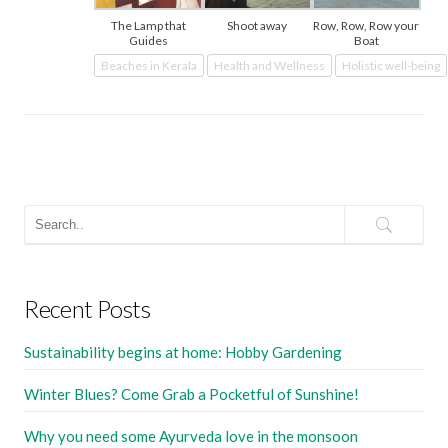
The Lamp that
Shoot away
Row, Row, Row your
Guides
Boat
Beaches in Kerala
Health and Wellness
Holistic well-being
Recent Posts
Sustainability begins at home: Hobby Gardening
Winter Blues? Come Grab a Pocketful of Sunshine!
Why you need some Ayurveda love in the monsoon