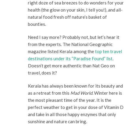
right doze of sea breezes to do wonders for your
health (the glow on your skin, I tell you!), and all-
natural food fresh off nature’s basket of
bounties.
Need I say more? Probably not, but let’s hear it
from the experts. The National Geographic
magazine listed Kerala among the
top ten travel
destinations under its “Paradise Found” list
.
Doesn’t get more authentic than Nat Geo on
travel, does it?
Kerala has always been known for its beauty and
as a retreat from this
Mad World.
Winter here is
the most pleasant time of the year. It is the
perfect weather to get in your dose of Vitamin D
and take in all those happy enzymes that only
sunshine and nature can bring.