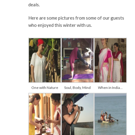
deals.
Here are some pictures from some of our guests
who enjoyed this winter with us.
One with Nature
Soul, Body, Mind
When in India…