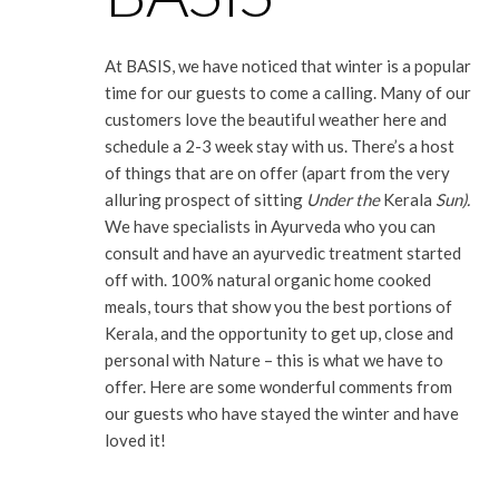
At BASIS, we have noticed that winter is a popular
time for our guests to come a calling. Many of our
customers love the beautiful weather here and
schedule a 2-3 week stay with us. There’s a host
of things that are on offer (apart from the very
alluring prospect of sitting
Under the
Kerala
Sun).
We have specialists in Ayurveda who you can
consult and have an ayurvedic treatment started
off with. 100% natural organic home cooked
meals, tours that show you the best portions of
Kerala, and the opportunity to get up, close and
personal with Nature – this is what we have to
offer. Here are some wonderful comments from
our guests who have stayed the winter and have
loved it!