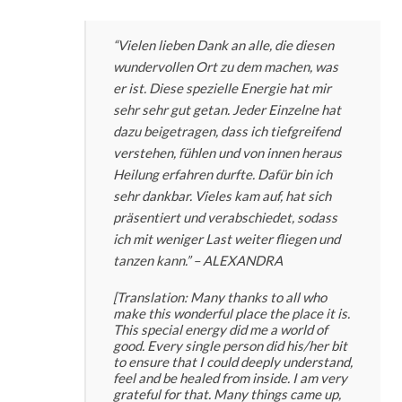
“Vielen lieben Dank an alle, die diesen
wundervollen Ort zu dem machen, was
er ist. Diese spezielle Energie hat mir
sehr sehr gut getan. Jeder Einzelne hat
dazu beigetragen, dass ich tiefgreifend
verstehen, fühlen und von innen heraus
Heilung erfahren durfte. Dafür bin ich
sehr dankbar. Vieles kam auf, hat sich
präsentiert und verabschiedet, sodass
ich mit weniger Last weiter fliegen und
tanzen kann.”
– ALEXANDRA
[Translation: Many thanks to all who
make this wonderful place the place it is.
This special energy did me a world of
good. Every single person did his/her bit
to ensure that I could deeply understand,
feel and be healed from inside. I am very
grateful for that. Many things came up,