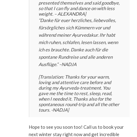
presented themselves and said goodbye,
so that I can fly and dance on with less
weight. – ALEXANDRA]
“Danke für euer herzliches, liebevolles,
fürsörgliches sich Kümmern vor und
während meiner Ayurvedakur. Ihr habt
mich ruhen, schlafen, lesen lassen, wenn
ich es brauchte. Danke auch für die
spontane Rundreise und alle anderen
Ausflüge.” –
NADJA
[Translation: Thanks for your warm,
loving and attentive care before and
during my Ayurveda-treatment. You
gave me the time to rest, sleep, read,
when I needed it. Thanks also for the
spontaneous round-trip and all the other
tours. -NADJA]
Hope to see you soon too! Call us to book your
next winter stay right now and get incredible