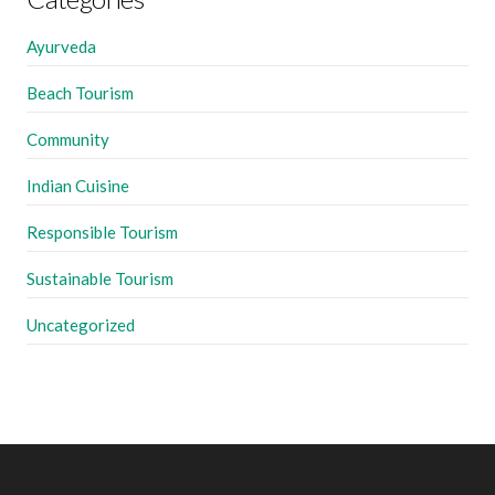
Ayurveda
Beach Tourism
Community
Indian Cuisine
Responsible Tourism
Sustainable Tourism
Uncategorized