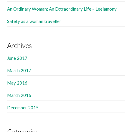
An Ordinary Woman; An Extraordinary Life – Leelamony
Safety as a woman traveller
Archives
June 2017
March 2017
May 2016
March 2016
December 2015
Categories