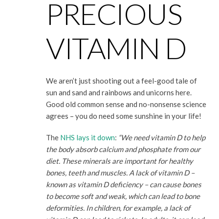
PRECIOUS
VITAMIN D
We aren’t just shooting out a feel-good tale of
sun and sand and rainbows and unicorns here.
Good old common sense and no-nonsense science
agrees – you do need some sunshine in your life!
The
NHS lays it down
:
“We need vitamin D to help
the body absorb calcium and phosphate from our
diet. These minerals are important for healthy
bones, teeth and muscles. A lack of vitamin D –
known as vitamin D deficiency – can cause bones
to become soft and weak, which can lead to bone
deformities. In children, for example, a lack of