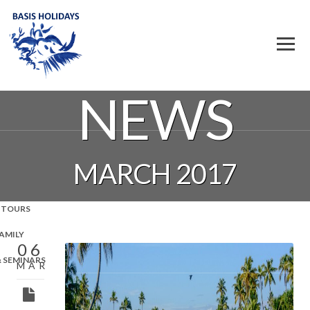
NEWS
MARCH 2017
 TOURS
FAMILY
06
& SEMINARS
MAR