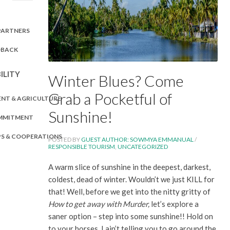
PARTNERS
DBACK
ILITY
Winter Blues? Come
Grab a Pocketful of
NT & AGRICULTURE
Sunshine!
OMMITMENT
PS & COOPERATIONS
POSTED BY
GUEST AUTHOR: SOWMYA EMMANUAL
/
RESPONSIBLE TOURISM
,
UNCATEGORIZED
A warm slice of sunshine in the deepest, darkest,
coldest, dead of winter. Wouldn’t we just KILL for
that! Well, before we get into the nitty gritty of
How to get away with Murder,
let’s explore a
saner option – step into some sunshine!! Hold on
to your horses, I ain’t telling you to go around the