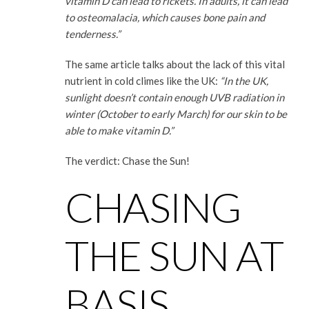
vitamin D can lead to rickets. In adults, it can lead
to osteomalacia, which causes bone pain and
tenderness.”
The same article talks about the lack of this vital
nutrient in cold climes like the UK:
“In the UK,
sunlight doesn’t contain enough UVB radiation in
winter (October to early March) for our skin to be
able to make vitamin D.”
The verdict: Chase the Sun!
CHASING
THE SUN AT
BASIS